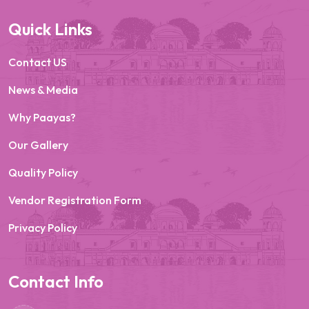
Quick Links
Contact US
News & Media
Why Paayas?
Our Gallery
Quality Policy
Vendor Registration Form
Privacy Policy
Contact Info