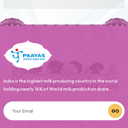
India is the highest milk producing country in the world
holding nearly 16% of World milk production share .
GO