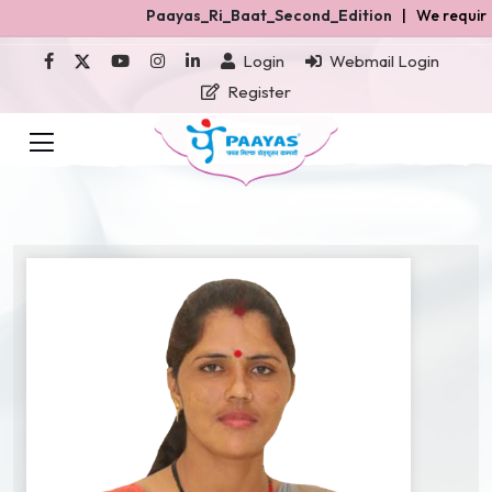
Paayas_Ri_Baat_Second_Edition
| We required Gh
Login
Webmail Login
Register