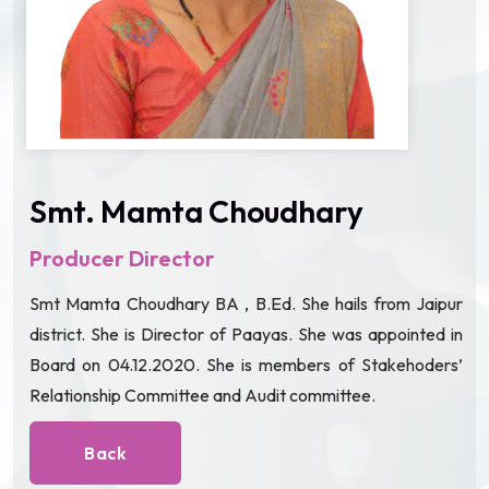
Smt. Mamta Choudhary
Producer Director
Smt Mamta Choudhary BA , B.Ed. She hails from Jaipur
district. She is Director of Paayas. She was appointed in
Board on 04.12.2020. She is members of Stakehoders’
Relationship Committee and Audit committee.
Back