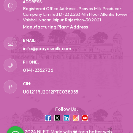
ADDRESS:
Registered Office Address:-Paayas Milk Producer
Company Limited D-232,233 4th Floor Atlantis Tower
Vaishali Nagar Jaipur Rajasthan-302021
Manufacturing Plant Address
EMAIL:
info@paayasmilk.com
PHONE:
0141-2352736
CIN:
U01211RJ2012PTC038955
Follow Us :
© 2024 NLET, Made with ❤️ for a better web.