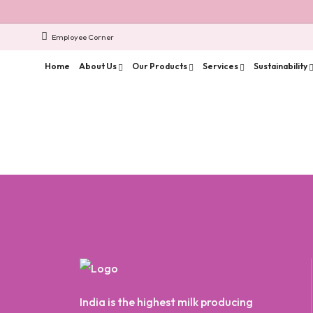
Employee Corner
Home
About Us
Our Products
Services
Sustainability
India is the highest milk producing