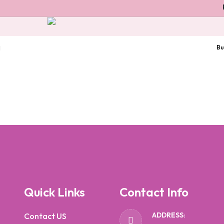
P
Bu
Quick Links
Contact Info
ADDRESS:
Contact US