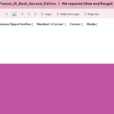
aayas_Ri_Baat_Second_Edition
| We required Ghee and Rasgulla dis
Login
Webmail Login
Register
siness Opportunities
Member's Corner
Career
Media