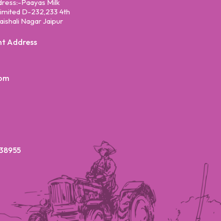
dress:-Paayas Milk
mited D-232,233 4th
aishali Nagar Jaipur
nt Address
com
38955