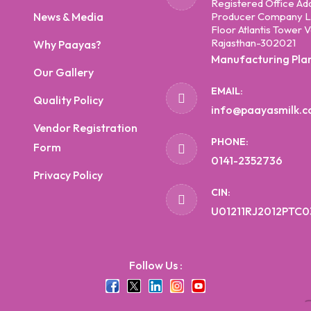
Registered Office Ad
News & Media
Producer Company Li
Floor Atlantis Tower V
Rajasthan-302021
Why Paayas?
Manufacturing Pla
Our Gallery
EMAIL:
Quality Policy
info@paayasmilk.
Vendor Registration
PHONE:
Form
0141-2352736
Privacy Policy
CIN:
U01211RJ2012PTC0
Follow Us :