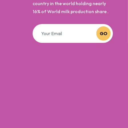
country in the world holding nearly
16% of World milk production share .
GO