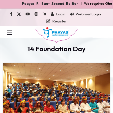
Paayas_Ri_Baat_Second_Edition
| We required Ghee and Rasgulla 
Login
Webmail Login
Register
14 Foundation Day