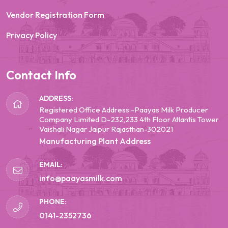
Vendor Registration Form
Privacy Policy
Contact Info
ADDRESS:
Registered Office Address:-Paayas Milk Producer
Company Limited D-232,233 4th Floor Atlantis Tower
Vaishali Nagar Jaipur Rajasthan-302021
Manufacturing Plant Address
EMAIL:
info@paayasmilk.com
PHONE:
0141-2352736