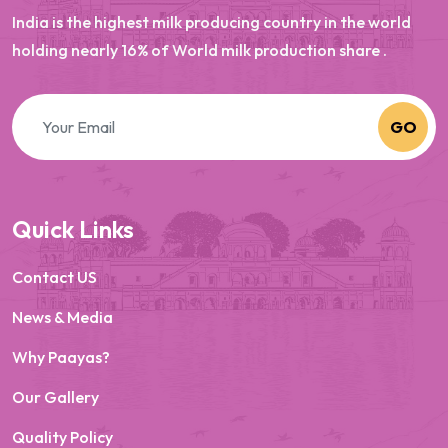
India is the highest milk producing country in the world
holding nearly 16% of World milk production share .
GO
Quick Links
Contact US
News & Media
Why Paayas?
Our Gallery
Quality Policy